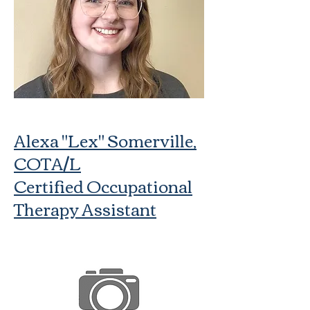
Alexa "Lex" Somerville,
COTA/L
Certified Occupational
Therapy Assistant