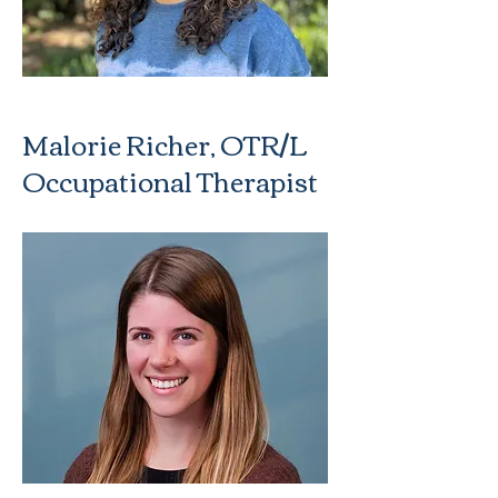
Malorie Richer, OTR/L
Occupational Therapist