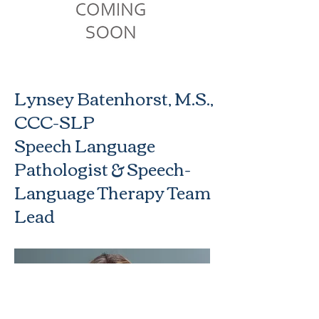
Lynsey Batenhorst, M.S.,
CCC-SLP
Speech Language
Pathologist & Speech-
Language Therapy Team
Lead