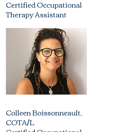
Certified Occupational
Therapy Assistant
Colleen Boissonneault,
COTA/L
Certified Occupational