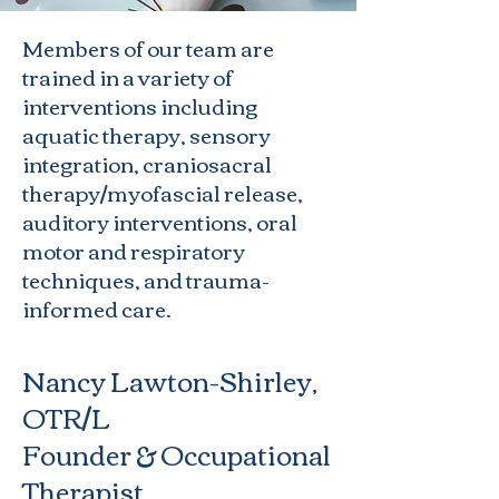
Members of our team are
trained in a variety of
interventions including
aquatic therapy, sensory
integration, craniosacral
therapy/myofascial release,
auditory interventions, oral
motor and respiratory
techniques, and trauma-
informed care.
Nancy Lawton-Shirley,
OTR/L
Founder & Occupational
Therapist