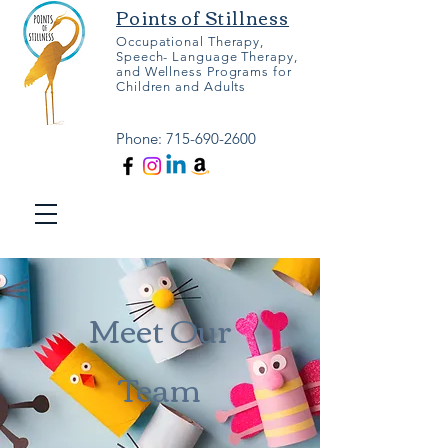
Points of Stillness
Occupational Therapy,
Speech- Language Therapy,
and Wellness Programs for
Children and Adults
Phone:
715-690-2600
Meet Our
Team