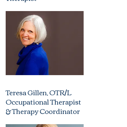
Teresa Gillen, OTR/L
Occupational Therapist
& Therapy Coordinator