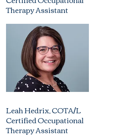
Therapy Assistant
Leah Hedrix, COTA/L
Certified Occupational
Therapy Assistant