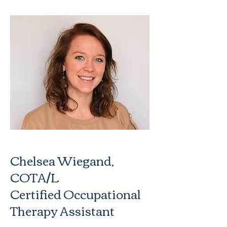
Chelsea Wiegand,
COTA/L
Certified Occupational
Therapy Assistant