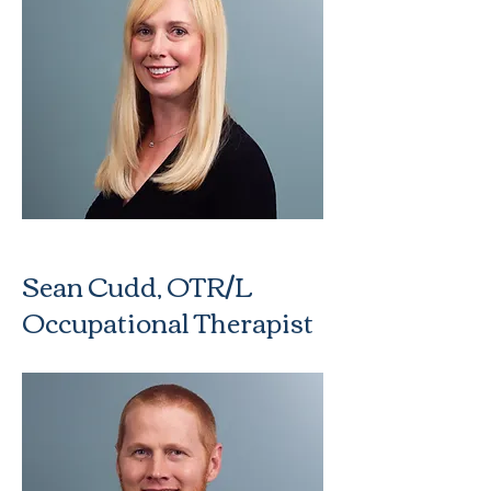
Sean Cudd, OTR/L
Occupational Therapist