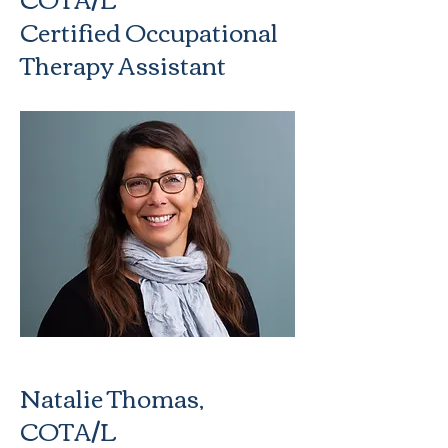
Certified Occupational
Therapy Assistant
Natalie Thomas,
COTA/L