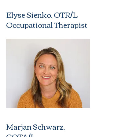
Elyse Sienko, OTR/L
Occupational Therapist
Marjan Schwarz,
COTA/L