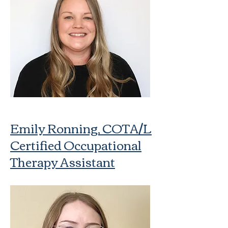
Emily Ronning, COTA/L
Certified Occupational
Therapy Assistant