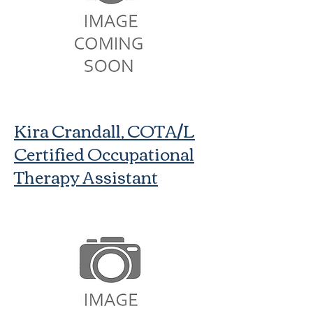
Kira Crandall, COTA/L
Certified Occupational
Therapy Assistant