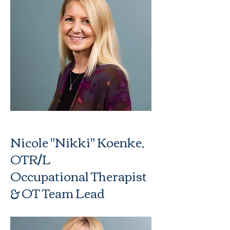
Nicole "Nikki" Koenke,
OTR/L
Occupational Therapist
& OT Team Lead