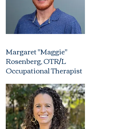
Margaret "Maggie"
Rosenberg, OTR/L
Occupational Therapist