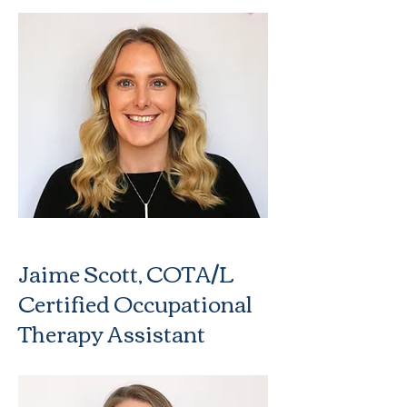
Jaime Scott, COTA/L
Certified Occupational
Therapy Assistant