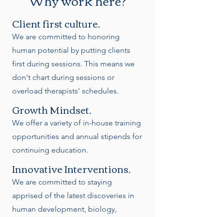
Why work here?
Client first culture.
We are committed to honoring
human potential by putting clients
first during sessions. This means we
don't chart during sessions or
overload therapists' schedules.
Growth Mindset.
We offer a variety of in-house training
opportunities and annual stipends for
continuing education.
Innovative Interventions.
We are committed to staying
apprised of the latest discoveries in
human development, biology,