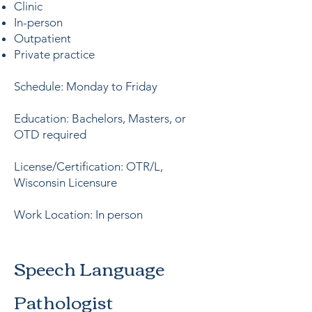
Clinic
In-person
Outpatient
Private practice
Schedule: Monday to Friday
Education: Bachelors, Masters, or
OTD required
License/Certification: OTR/L,
Wisconsin Licensure
Work Location: In person
Speech Language
Pathologist