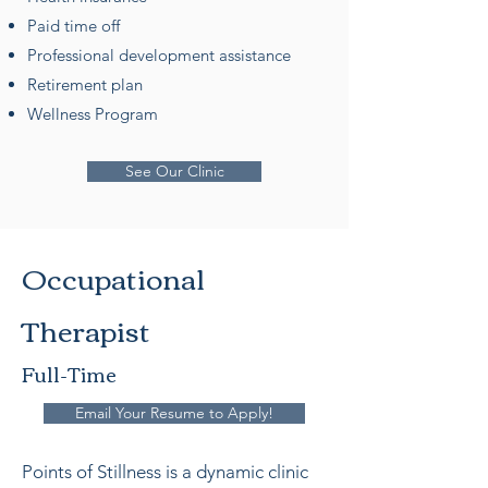
Paid time off
Professional development assistance
Retirement plan
Wellness Program
See Our Clinic
Occupational
Therapist
Full-Time
Email Your Resume to Apply!
Points of Stillness is a dynamic clinic