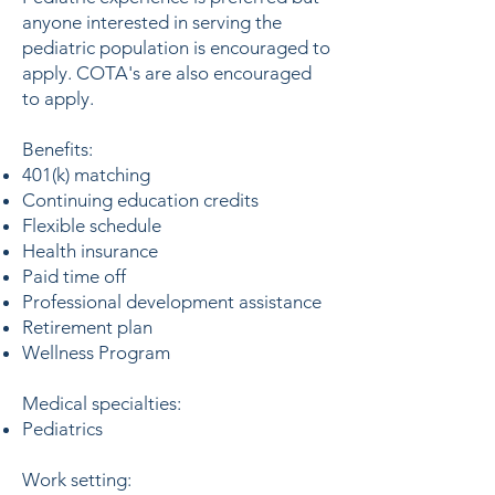
anyone interested in serving the
pediatric population is encouraged to
apply. COTA's are also encouraged
to apply.
Benefits:
401(k) matching
Continuing education credits
Flexible schedule
Health insurance
Paid time off
Professional development assistance
Retirement plan
Wellness Program
Medical specialties:
Pediatrics
Work setting: