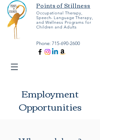
Points of Stillness
Occupational Therapy,
Speech- Language Therapy,
and Wellness Programs for
Children and Adults
Phone:
715-690-2600
Employment
Opportunities