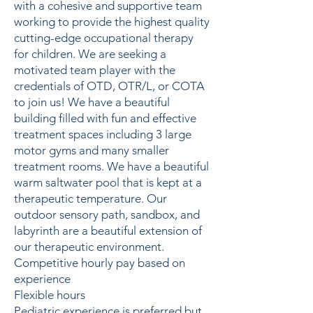
with a cohesive and supportive team
working to provide the highest quality
cutting-edge occupational therapy
for children. We are seeking a
motivated team player with the
credentials of OTD, OTR/L, or COTA
to join us! We have a beautiful
building filled with fun and effective
treatment spaces including 3 large
motor gyms and many smaller
treatment rooms. We have a beautiful
warm saltwater pool that is kept at a
therapeutic temperature. Our
outdoor sensory path, sandbox, and
labyrinth are a beautiful extension of
our therapeutic environment.
Competitive hourly pay based on
experience
Flexible hours
Pediatric experience is preferred but