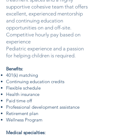
supportive cohesive team that offers
excellent, experienced mentorship
and continuing education
opportunities on and off-site.
Competitive hourly pay based on
experience
Pediatric experience and a passion
for helping children is required.
Benefits:
401(k) matching
Continuing education credits
Flexible schedule
Health insurance
Paid time off
Professional development assistance
Retirement plan
Wellness Program
Medical specialties: