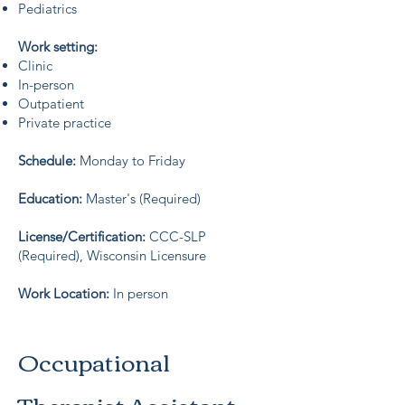
Pediatrics
Work setting:
Clinic
In-person
Outpatient
Private practice
Schedule:
Monday to Friday
Education:
Master's (Required)
License/Certification:
CCC-SLP
(Required), Wisconsin Licensure
Work Location:
In person
Occupational
Therapist Assistant