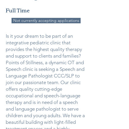
Full Time
Not currently accepting applications
Is it your dream to be part of an
integrative pediatric clinic that
provides the highest quality therapy
and support to clients and families?
Points of Stillness, a dynamic OT and
Speech clinic is seeking a Speech and
Language Pathologist CCC/SLP to
join our passionate team. Our clinic
offers quality cutting-edge
occupational and speech-language
therapy and is in need of a speech
and language pathologist to serve
children and young adults. We have a
beautiful building with light-filled
treatment spaces and a highly