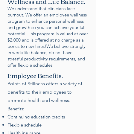
Wellness and Life Balance.
We understand that clinicians face
burnout. We offer an employee wellness
program to enhance personal wellness
and growth so you can achieve your full
potential. This program is valued at over
$2,000 and is offered at no charge as a
bonus to new hires!We believe strongly
in work/life balance, do not have
stressful productivity requirements, and
offer flexible schedules.
Employee Benefits.
Points of Stillness offers a variety of
benefits to their employees to
promote health and wellness.
Benefits:
Continuing education credits
Flexible schedule
Health insurance