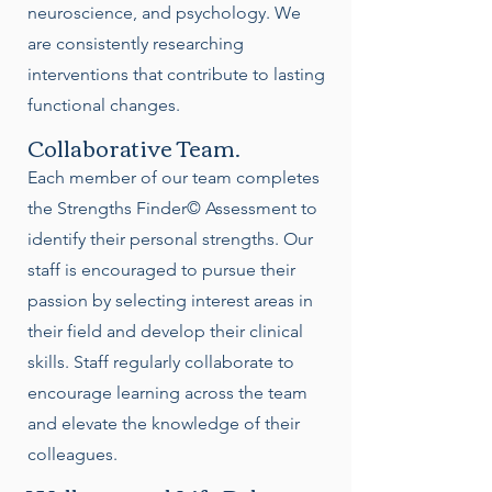
neuroscience, and psychology. We
are consistently researching
interventions that contribute to lasting
functional changes.
Collaborative Team.
Each member of our team completes
the Strengths Finder© Assessment to
identify their personal strengths. Our
staff is encouraged to pursue their
passion by selecting interest areas in
their field and develop their clinical
skills. Staff regularly collaborate to
encourage learning across the team
and elevate the knowledge of their
colleagues.