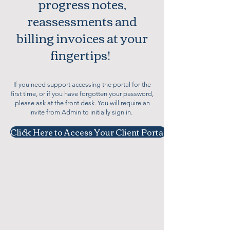
progress notes,
reassessments and
billing invoices at your
fingertips!
If you need support accessing the portal for the
first time, or if you have forgotten your password,
please ask at the front desk. You will require an
invite from Admin to initially sign in.
Click Here to Access Your Client Portal