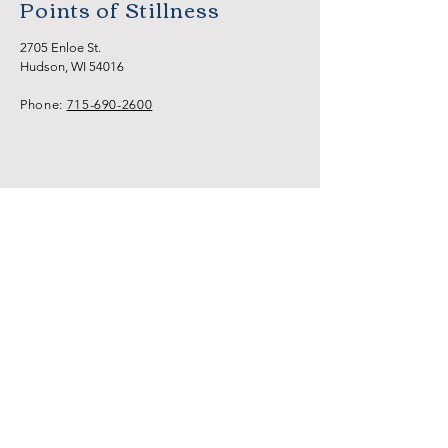
Points of Stillness
2705 Enloe St.
Hudson, WI 54016
Phone:
715-690-2600
HOME
NEW CLIENTS
SERVICES