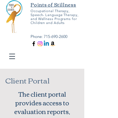
Points of Stillness
Occupational Therapy,
Speech- Language Therapy,
and Wellness Programs for
Children and Adults
Phone:
715-690-2600
Client Portal
The client portal
provides access to
evaluation reports,