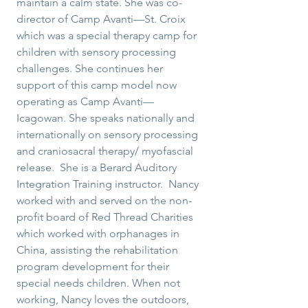
maintain a calm state. She was co-
director of Camp Avanti—St. Croix
which was a special therapy camp for
children with sensory processing
challenges. She continues her
support of this camp model now
operating as Camp Avanti—
Icagowan. She speaks nationally and
internationally on sensory processing
and craniosacral therapy/ myofascial
release. She is a Berard Auditory
Integration Training instructor. Nancy
worked with and served on the non-
profit board of Red Thread Charities
which worked with orphanages in
China, assisting the rehabilitation
program development for their
special needs children. When not
working, Nancy loves the outdoors,