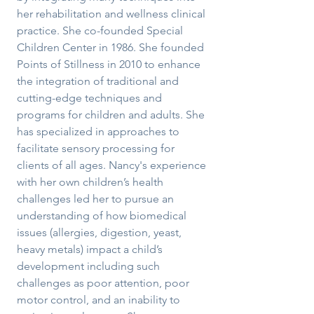
her rehabilitation and wellness clinical
practice. She co-founded Special
Children Center in 1986. She founded
Points of Stillness in 2010 to enhance
the integration of traditional and
cutting-edge techniques and
programs for children and adults. She
has specialized in approaches to
facilitate sensory processing for
clients of all ages. Nancy's experience
with her own children’s health
challenges led her to pursue an
understanding of how biomedical
issues (allergies, digestion, yeast,
heavy metals) impact a child’s
development including such
challenges as poor attention, poor
motor control, and an inability to