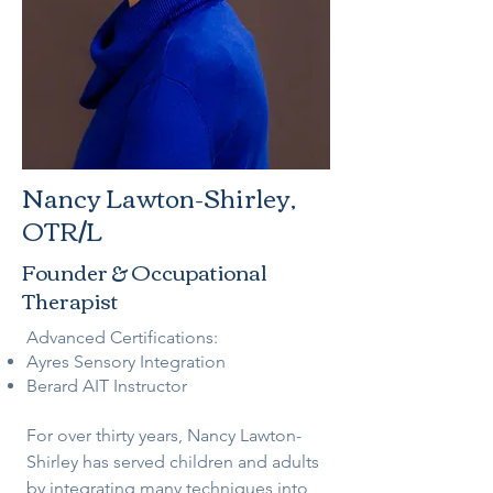
Nancy Lawton-Shirley,
OTR/L
Founder & Occupational
Therapist
Advanced Certifications:
Ayres Sensory Integration
Berard AIT Instructor
For over thirty years, Nancy Lawton-
Shirley has served children and adults
by integrating many techniques into