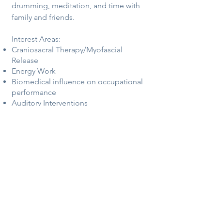
drumming, meditation, and time with
family and friends.
Interest Areas:
Craniosacral Therapy/Myofascial
Release
Energy Work
Biomedical influence on occupational
performance
Auditory Interventions
Sensory Processing
Points of Stillness