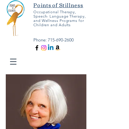
Points of Stillness
Occupational Therapy,
Speech- Language Therapy,
and Wellness Programs for
Children and Adults
Phone:
715-690-2600