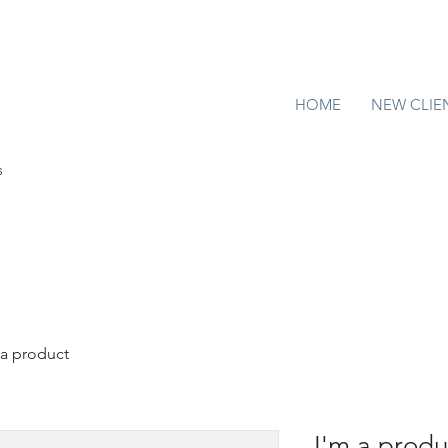
HOME
NEW CLIE
s
 a product
I'm a produ