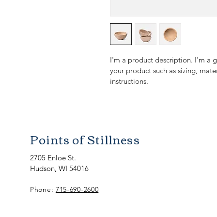
I'm a product description. I'm a 
your product such as sizing, mater
instructions.
Points of Stillness
2705 Enloe St.
Hudson, WI 54016
Phone:
715-690-2600