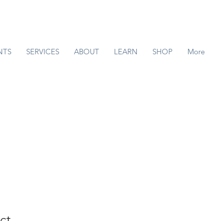
NTS
SERVICES
ABOUT
LEARN
SHOP
More
ct