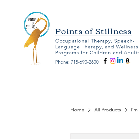
Points of Stillness
Occupational Therapy, Speech-
Language Therapy, and Wellness
Programs for Children and Adult
Phone: 715-690-2600
Home
All Products
I'm