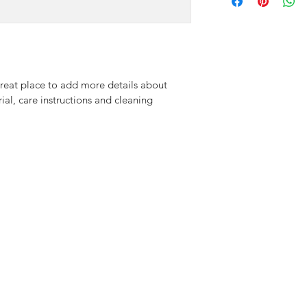
information about yo
way to build trust an
and cost. Providing s
they can buy with co
your shipping policy i
reassure your custom
with confidence.
great place to add more details about 
ial, care instructions and cleaning 