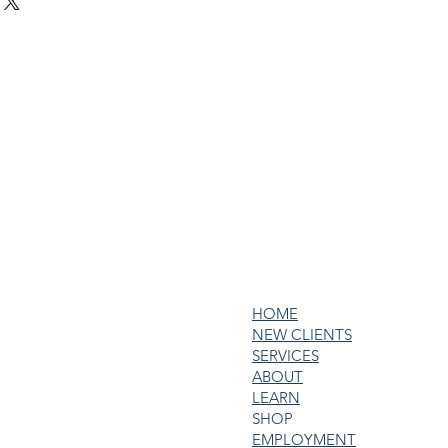
ur shipping methods, packaging 
d reassure your customers that 
traightforward information about 
nfidence.
s a great way to build trust and 
ers that they can buy from you 
HOME
NEW CLIENTS
SERVICES
ABOUT
LEARN
SHOP
EMPLOYMENT