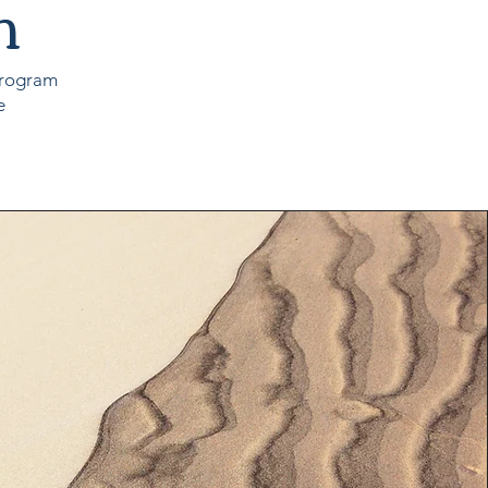
m
 program
e