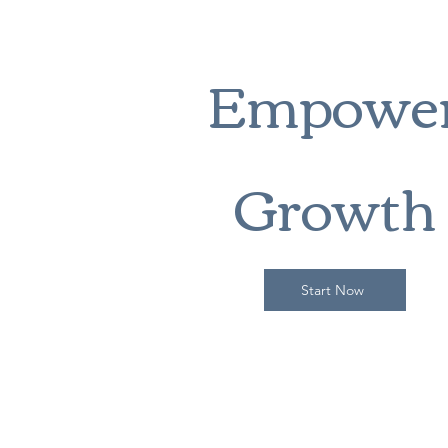
Empowe
Growth
Start Now