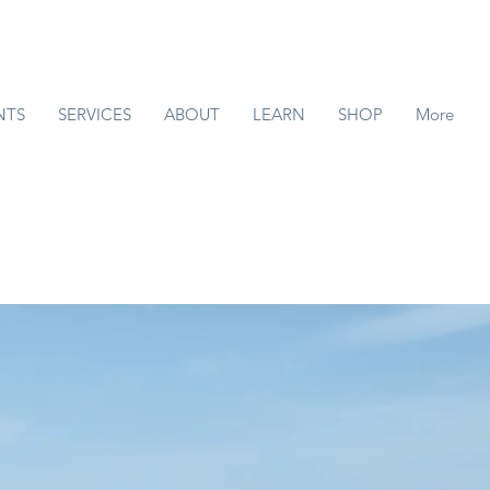
NTS
SERVICES
ABOUT
LEARN
SHOP
More