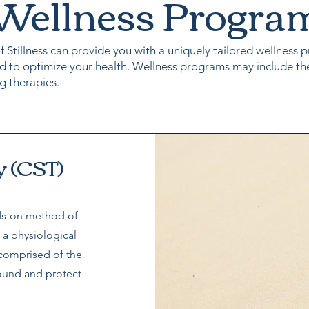
Wellness Progra
f Stillness can provide you with a uniquely tailored wellness
d to optimize your health. Wellness programs may include th
g therapies.
y (CST)
nds-on method of
 a physiological
 comprised of the
ound and protect