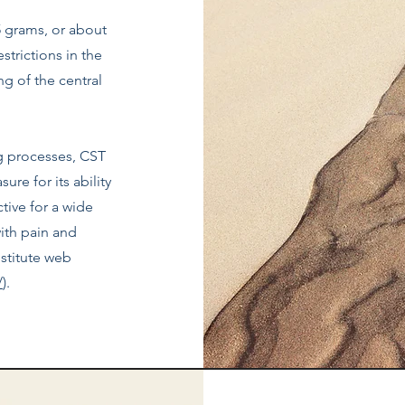
5 grams, or about
estrictions in the
ng of the central
g processes, CST
ure for its ability
ctive for a wide
ith pain and
stitute web
/
).