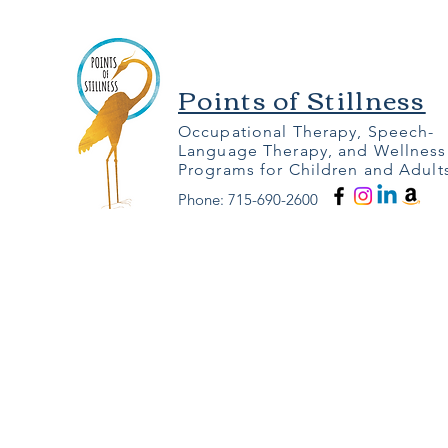
Points of Stillness
Occupational Therapy, Speech-
Language Therapy, and Wellness
Programs for Children and Adult
Phone: 715-690-2600