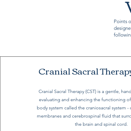
Points o
designe
followin
Cranial Sacral Therap
Cranial Sacral Therapy (CST) is a gentle, ha
evaluating and enhancing the functioning of
body system called the craniosacral system -
membranes and cerebrospinal fluid that surr
the brain and spinal cord.