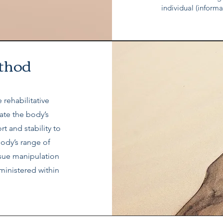
individual (inform
thod
 rehabilitative
tate the body’s
t and stability to
body’s range of
ssue manipulation
ministered within