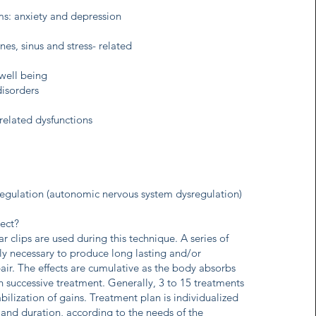
s: anxiety and depression
es, sinus and stress- related
well being
isorders
 related dysfunctions
regulation (autonomic nervous system dysregulation)
ect?
 clips are used during this technique. A series of
lly necessary to produce long lasting and/or
air. The effects are cumulative as the body absorbs
h successive treatment. Generally, 3 to 15 treatments
abilization of gains. Treatment plan is individualized
 and duration, according to the needs of the