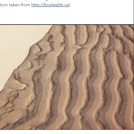
ation taken from
http://biohealth.ca
).