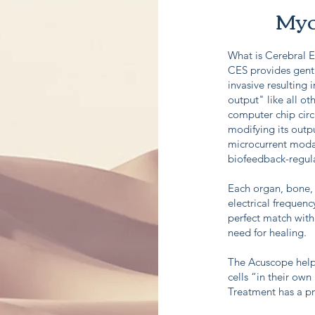
Myo
What is Cerebral E
CES provides gentl
invasive resulting 
output" like all oth
computer chip circ
modifying its outpu
microcurrent modali
biofeedback-regu
Each organ, bone, 
electrical frequenc
perfect match with 
need for healing.
The Acuscope helps
cells “in their own
Treatment has a p