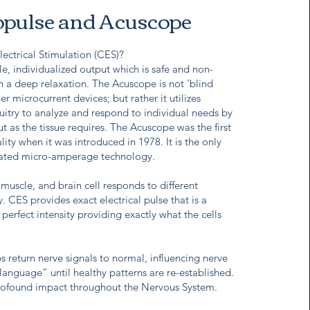
pulse and Acuscope
lectrical Stimulation (CES)?
e, individualized output which is safe and non-
in a deep relaxation. The Acuscope is not 'blind
er microcurrent devices; but rather it utilizes
uitry to analyze and respond to individual needs by
t as the tissue requires. The Acuscope was the first
ty when it was introduced in 1978. It is the only
lated micro-amperage technology.
muscle, and brain cell responds to different
y. CES provides exact electrical pulse that is a
perfect intensity providing exactly what the cells
 return nerve signals to normal, influencing nerve
 language” until healthy patterns are re-established.
rofound impact throughout the Nervous System.