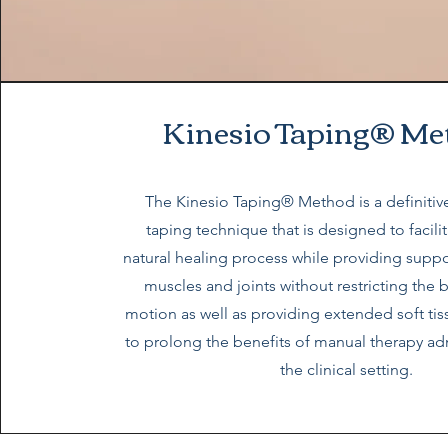
Kinesio Taping® Me
The Kinesio Taping® Method is a definitive
taping technique that is designed to facili
natural healing process while providing suppor
muscles and joints without restricting the 
motion as well as providing extended soft ti
to prolong the benefits of manual therapy ad
the clinical setting.