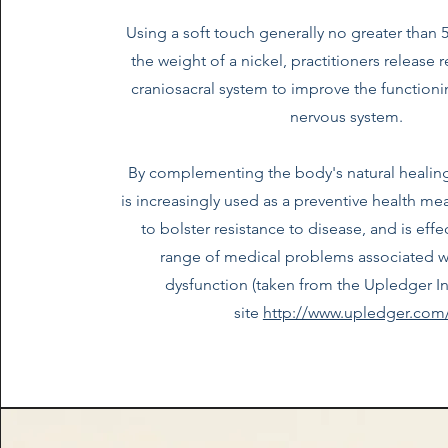
Using a soft touch generally no greater than 
the weight of a nickel, practitioners release r
craniosacral system to improve the functioni
nervous system.
By complementing the body's natural healin
is increasingly used as a preventive health meas
to bolster resistance to disease, and is effe
range of medical problems associated w
dysfunction (taken from the Upledger In
site
http://www.upledger.com