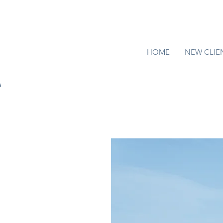
HOME
NEW CLIE
s