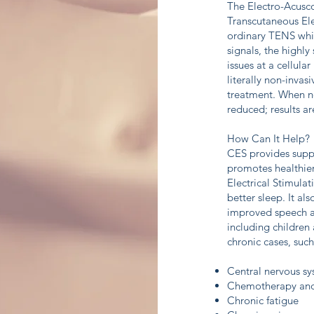
The Electro-Acusc
Transcutaneous Ele
ordinary TENS whic
signals, the highl
issues at a cellula
literally non-invas
treatment. When ner
reduced; results a
How Can It Help?
CES provides suppo
promotes healthier
Electrical Stimula
better sleep. It a
improved speech and
including children 
chronic cases, such
Central nervous sy
Chemotherapy and r
Chronic fatigue