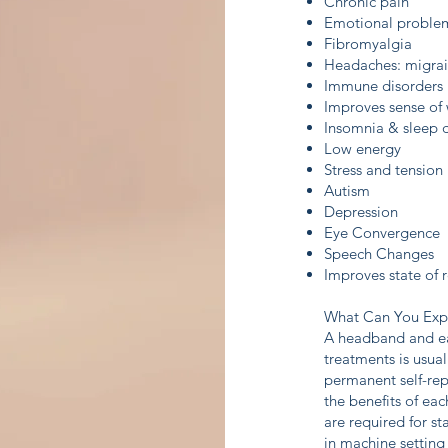
Chronic pain
Emotional problem
Fibromyalgia
Headaches: migrain
Immune disorders
Improves sense of 
Insomnia & sleep d
Low energy
Stress and tension
Autism
Depression
Eye Convergence
Speech Changes
Improves state of 
What Can You Exp
A headband and ear
treatments is usua
permanent self-rep
the benefits of eac
are required for st
in machine setting