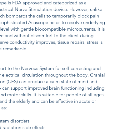
ope is FDA approved and categorized as a
ctrical Nerve Stimulation device. However, unlike
h bombards the cells to temporarily block pain
y sophisticated Acuscope helps to resolve underlying
r level with gentle biocompatible microcurrents. It is
ive and without discomfort to the client during
ve conductivity improves, tissue repairs, stress is
re remarkable.
rt to the Nervous System for self-correcting and
 electrical circulation throughout the body. Cranial
tion (CES) can produce a calm state of mind and
lso can support improved brain functioning including
 motor skills. It is suitable for people of all ages
and the elderly and can be effective in acute or
 as:
stem disorders
adiation side effects